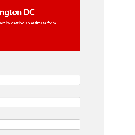
ington DC
tart by getting an estimate from