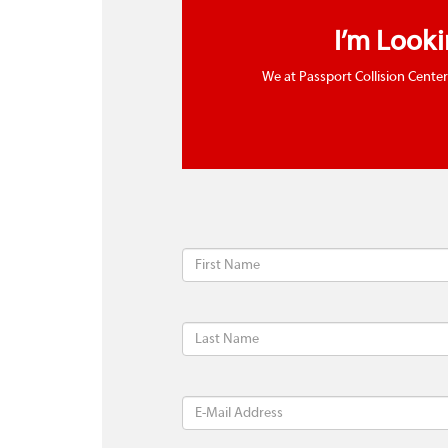
I’m Look
We at Passport Collision Center