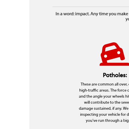
In a word: impact. Any time you make 
y
Potholes:
These are common all over, e
high-traffic areas. The force 
and the angle your wheels hi
will contribute to the seve
damage sustained, if any. 
inspecting your vehicle for 
you’ve run through a big