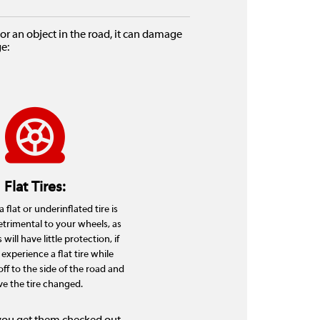
r an object in the road, it can damage
e:
Flat Tires:
 flat or underinflated tire is
etrimental to your wheels, as
will have little protection, if
 experience a flat tire while
 off to the side of the road and
e the tire changed.