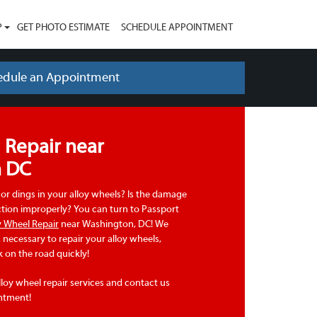
P
GET PHOTO ESTIMATE
SCHEDULE APPOINTMENT
edule an Appointment
 Repair near
n DC
or dings in your alloy wheels? Is the damage
ction improperly? You can turn to Passport
y Wheel Repair
near Washington, DC! We
necessary to repair your alloy wheels,
 on the road quickly!
loy wheel repair services and contact us
ntment!