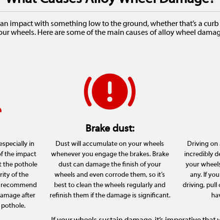
an impact with something low to the ground, whether that’s a curb o
our wheels. Here are some of the main causes of alloy wheel damag
Brake dust:
specially in
Dust will accumulate on your wheels
Driving on a
of the impact
whenever you engage the brakes. Brake
incredibly d
t the pothole
dust can damage the finish of your
your wheels 
rity of the
wheels and even corrode them, so it’s
any. If you
We recommend
best to clean the wheels regularly and
driving, pull
damage after
refinish them if the damage is significant.
hav
 pothole.