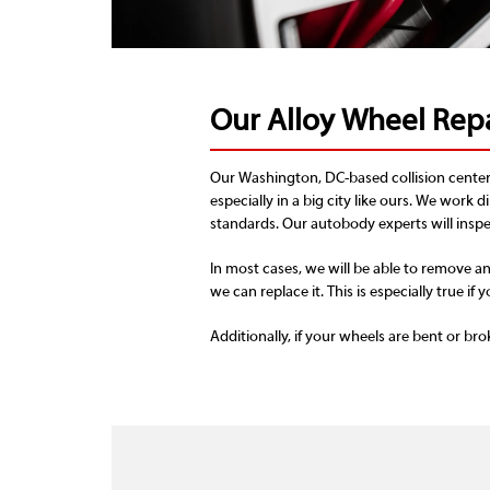
Our Alloy Wheel Repa
Our Washington, DC-based collision center 
especially in a big city like ours. We work d
standards. Our autobody experts will inspec
In most cases, we will be able to remove an
we can replace it. This is especially true if y
Additionally, if your wheels are bent or bro