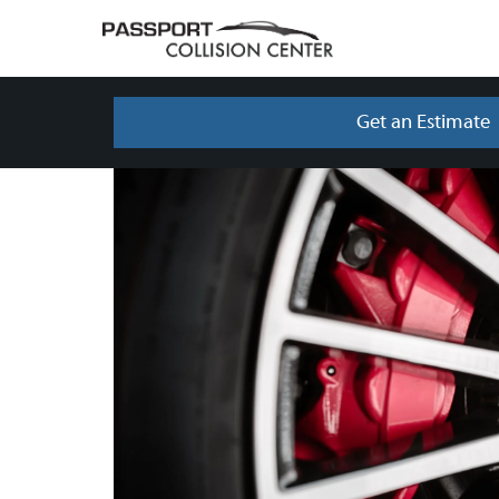
Get an Estimate