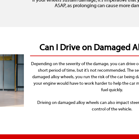
If your wheels sustain damage, it’s imperative tha
ASAP, as prolonging can cause more dama
Can I Drive on Damaged A
Depending on the severity of the damage, you can drive o
short period of time, but it’s not recommended. The s
damaged alloy wheels, you run the risk of the car being d
your engine would have to work harder to help the car m
fuel quickly.
Driving on damaged alloy wheels can also impact steer
control of the vehicle.