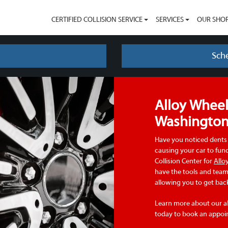
CERTIFIED COLLISION SERVICE
SERVICES
OUR SHO
Sch
Alloy Wheel
Washingto
Have you noticed dents 
causing your car to fun
Collision Center for
Allo
have the tools and team 
allowing you to get back
Learn more about our al
today to book an appoi