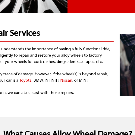
ir Services
understands the importance of having a fully functional ride,
iligently to repair and restore your alloy wheels to factory
t your wheels for curb rashes, dings, dents, scrapes, etc.
y trace of damage. However, if the wheel(s) is beyond repair,
our car is a
Toyota
, BMW, INFINITI,
Nissan
, or MINI.
ken, we can also assist with those repairs.
What Causes Alloy Wheel Damage?