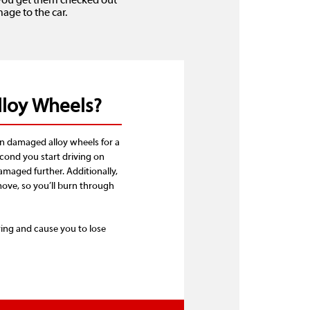
t you get them checked out
ge to the car.
lloy Wheels?
n damaged alloy wheels for a
econd you start driving on
amaged further. Additionally,
ove, so you’ll burn through
ing and cause you to lose