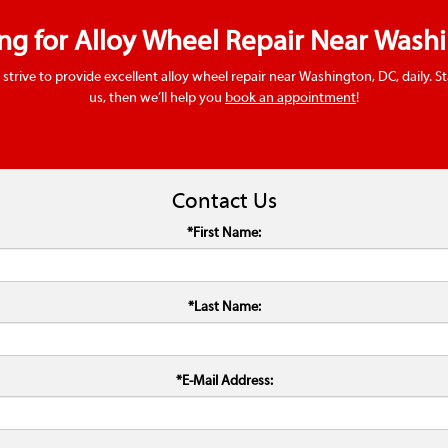
ing for Alloy Wheel Repair Near Wash
 strive to provide excellent alloy wheel repair near Washington, DC, daily. S
us, then we’ll help you
book an appointment
!
Contact Us
*First Name:
*Last Name:
*E-Mail Address: