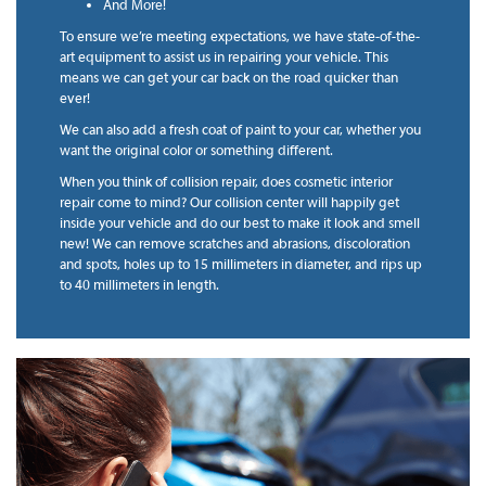
And More!
To ensure we’re meeting expectations, we have state-of-the-
art equipment to assist us in repairing your vehicle. This
means we can get your car back on the road quicker than
ever!
We can also add a fresh coat of paint to your car, whether you
want the original color or something different.
When you think of collision repair, does cosmetic interior
repair come to mind? Our collision center will happily get
inside your vehicle and do our best to make it look and smell
new! We can remove scratches and abrasions, discoloration
and spots, holes up to 15 millimeters in diameter, and rips up
to 40 millimeters in length.