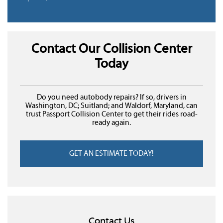
Contact Our Collision Center
Today
Do you need autobody repairs? If so, drivers in
Washington, DC; Suitland; and Waldorf, Maryland, can
trust Passport Collision Center to get their rides road-
ready again.
GET AN ESTIMATE TODAY!
Contact Us