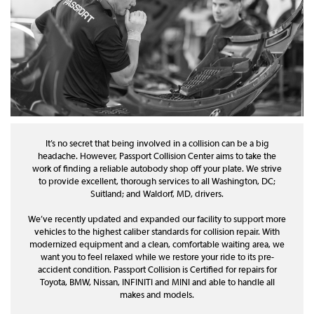
It’s no secret that being involved in a collision can be a big
headache. However, Passport Collision Center aims to take the
work of finding a reliable autobody shop off your plate. We strive
to provide excellent, thorough services to all Washington, DC;
Suitland; and Waldorf, MD, drivers.
We’ve recently updated and expanded our facility to support more
vehicles to the highest caliber standards for collision repair. With
modernized equipment and a clean, comfortable waiting area, we
want you to feel relaxed while we restore your ride to its pre-
accident condition. Passport Collision is Certified for repairs for
Toyota, BMW, Nissan, INFINITI and MINI and able to handle all
makes and models.