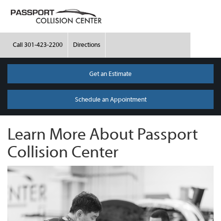
Call
301-423-2200
Directions
Get an Estimate
Schedule an Appointment
Learn More About Passport
Collision Center