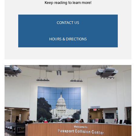
Keep reading to learn more!
CONTACT US
HOURS & DIRECTIONS