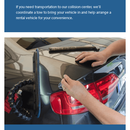
If you need transportation to our collision center, we’ll
coordinate a tow to bring your vehicle in and help arrange a
rental vehicle for your convenience.