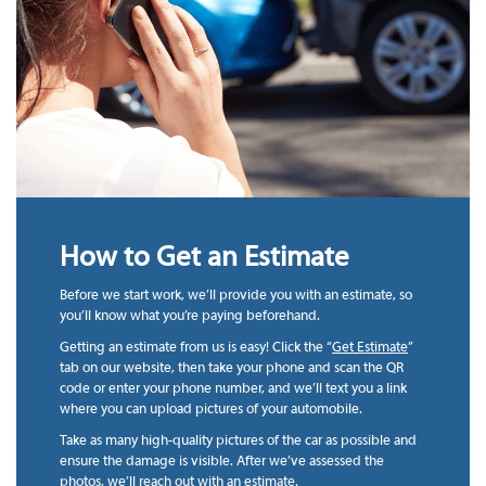
How to Get an Estimate
Before we start work, we’ll provide you with an estimate, so
you’ll know what you’re paying beforehand.
Getting an estimate from us is easy! Click the “
Get Estimate
”
tab on our website, then take your phone and scan the QR
code or enter your phone number, and we’ll text you a link
where you can upload pictures of your automobile.
Take as many high-quality pictures of the car as possible and
ensure the damage is visible. After we’ve assessed the
photos, we’ll reach out with an estimate.