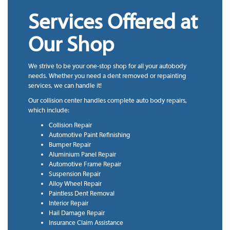
Services Offered at
Our Shop
We strive to be your one-stop shop for all your autobody
needs. Whether you need a dent removed or repainting
services, we can handle it!
Our collision center handles complete auto body repairs,
which include:
Collision Repair
Automotive Paint Refinishing
Bumper Repair
Aluminium Panel Repair
Automotive Frame Repair
Suspension Repair
Alloy Wheel Repair
Paintless Dent Removal
Interior Repair
Hail Damage Repair
Insurance Claim Assistance