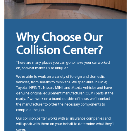
Why Choose Our
Collision Center?
There are many places you can go to have your car worked
on, so what makes us so unique?
We’re able to work on a variety of foreign and domestic
vehicles, from sedans to minivans. We specialize in BMW,
Toyota, INFINITI, Nissan, MINI, and Mazda vehicles and have
genuine original equipment manufacturer (OEM) parts at the
ready. If we work on a brand outside of those, we’ll contact
the manufacturer to order the necessary components to
complete the job.
Our collision center works with all insurance companies and
will speak with them on your behalf to determine what they’ll
cover.