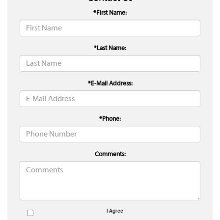
*First Name:
*Last Name:
*E-Mail Address:
*Phone:
Comments:
I Agree