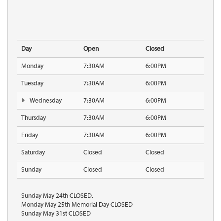
Day
Open
Closed
Monday
7:30AM
6:00PM
Tuesday
7:30AM
6:00PM
Wednesday
7:30AM
6:00PM
Thursday
7:30AM
6:00PM
Friday
7:30AM
6:00PM
Saturday
Closed
Closed
Sunday
Closed
Closed
Sunday May 24th CLOSED.
Monday May 25th Memorial Day CLOSED
Sunday May 31st CLOSED