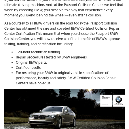
ultimate driving machine. And, at the Passport Collision Center, we feel that
when by choosing BMW, you deserve to enjoy that experience every
moment you spend behind the wheel -- even after a collision.
As a courtesy to all BMW drivers on the road today,the Passport Collision
Center has obtained the rare and coveted BMW Certified Collision Repair
Center Certification This means that when you choose the Passport BMW
Collision Center, you will now receive all of the benefits of BMW's rigorous
testing, training, and certification including:
120-hour technician training.
Repair procedures tested by BMW engineers.
Original BMW parts.
Certified results.
For restoring your BMW to original vehicle specifications of
performance, beauty and safety, BMW Certified Collision Repair
Centers have no equal.