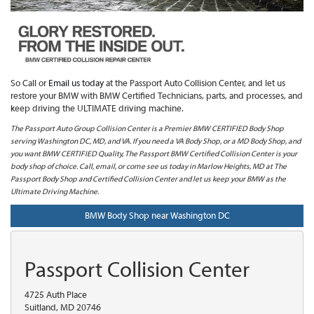
So Call or
Email us today
at the Passport Auto Collision Center, and let us
restore your BMW with BMW Certified Technicians, parts, and processes, and
keep driving the ULTIMATE driving machine.
The Passport Auto Group Collision Center is a Premier BMW CERTIFIED Body Shop
serving Washington DC, MD, and VA. If you need a VA Body Shop, or a MD Body Shop, and
you want BMW CERTIFIED Quality, The Passport BMW Certified Collision Center is your
body shop of choice. Call, email, or come see us today in Marlow Heights, MD at The
Passport Body Shop and Certified Collision Center and let us keep your BMW as the
Ultimate Driving Machine.
BMW Body Shop near Washington DC
Passport Collision Center
4725 Auth Place
Suitland, MD 20746