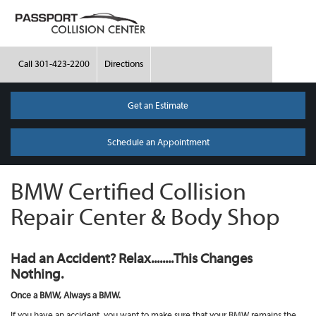
Call
301-423-2200
Directions
Get an Estimate
Schedule an Appointment
BMW Certified Collision
Repair Center & Body Shop
Had an Accident? Relax........This Changes
Nothing.
Once a BMW, Always a BMW.
If you have an accident, you want to make sure that your BMW remains the