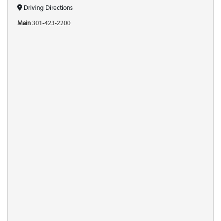
Driving Directions
Main
301-423-2200