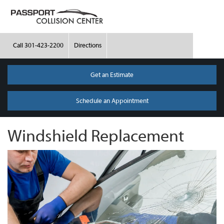
Call
301-423-2200
Directions
Get an Estimate
Schedule an Appointment
Windshield Replacement