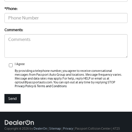
*Phone:
Comments:
I Agree
By providing a telephone number, you agree to receive conversational
messages from Passport Auto Group and locations. Message frequency varies.
Message and data rates may apply. For help, reply HELP or email us at
optout@passportauto.com. You can opt-out at any time by replying STOP
Privacy Policy
&
Terms and Conditions
Copyright © 2026
by
DealerOn
|
Sitemap
|
Privacy
| Passport Collision Center
|
4725