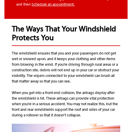
and then
Schedule an appointment.
The Ways That Your Windshield
Protects You
The windshield ensures that you and your passengers do not get
wet or snowed upon, and it keeps your clothing and other items
from blowing in the wind. If you’re driving through rural areas or a
construction site, debris will not end up in your car or obstruct your
visibility. The wipers connected to your windshield can brush all
that matter away so that you can see.
When you get into a front-end collision, the airbags deploy after
the windshield is hit. These airbags can provide vital protection
when you’re in a serious accident. You may not realize this, but the
front and rear windshields support the roof and sides of your car
during a rollover so that it doesn’t collapse.