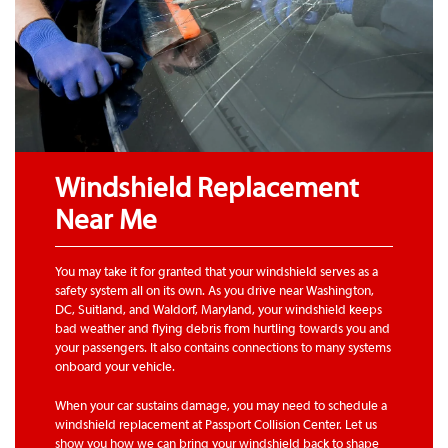
Windshield Replacement
Near Me
You may take it for granted that your windshield serves as a
safety system all on its own. As you drive near Washington,
DC, Suitland, and Waldorf, Maryland, your windshield keeps
bad weather and flying debris from hurtling towards you and
your passengers. It also contains connections to many systems
onboard your vehicle.
When your car sustains damage, you may need to schedule a
windshield replacement at Passport Collision Center. Let us
show you how we can bring your windshield back to shape