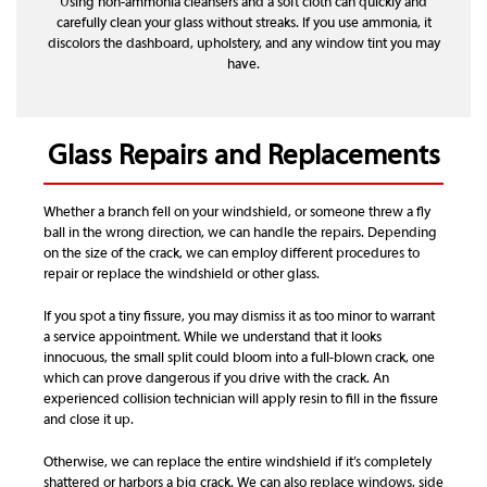
Using non-ammonia cleansers and a soft cloth can quickly and
carefully clean your glass without streaks. If you use ammonia, it
discolors the dashboard, upholstery, and any window tint you may
have.
Glass Repairs and Replacements
Whether a branch fell on your windshield, or someone threw a fly
ball in the wrong direction, we can handle the repairs. Depending
on the size of the crack, we can employ different procedures to
repair or replace the windshield or other glass.
If you spot a tiny fissure, you may dismiss it as too minor to warrant
a service appointment. While we understand that it looks
innocuous, the small split could bloom into a full-blown crack, one
which can prove dangerous if you drive with the crack. An
experienced collision technician will apply resin to fill in the fissure
and close it up.
Otherwise, we can replace the entire windshield if it’s completely
shattered or harbors a big crack. We can also replace windows, side