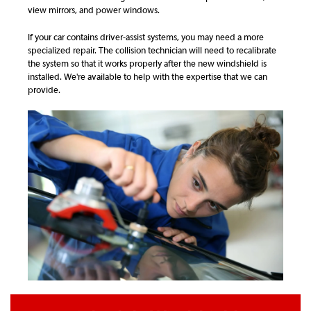
view mirrors, and power windows.
If your car contains driver-assist systems, you may need a more
specialized repair. The collision technician will need to recalibrate
the system so that it works properly after the new windshield is
installed. We're available to help with the expertise that we can
provide.