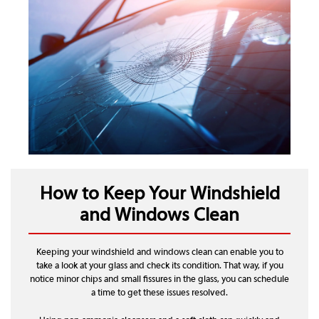
How to Keep Your Windshield
and Windows Clean
Keeping your windshield and windows clean can enable you to
take a look at your glass and check its condition. That way, if you
notice minor chips and small fissures in the glass, you can schedule
a time to get these issues resolved.