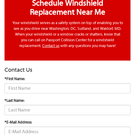
Schedule Windshield
Replacement Near Me
Your windshield serves as a safety system on top of enabling you to
see as you drive near Washington, DC, Suitland, and Waldorf, MD.
When your windshield or a window cracks or shatters, know that
you can call on Passport Collision Center for a windshield
replacement.
Contact us
with any questions you may have!
Contact Us
*First Name:
*Last Name:
*E-Mail Address: