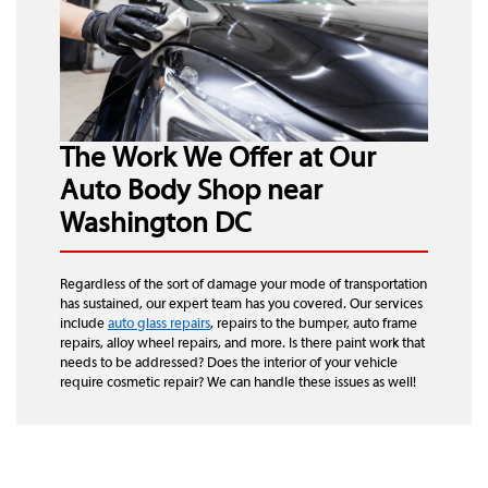
The Work We Offer at Our
Auto Body Shop near
Washington DC
Regardless of the sort of damage your mode of transportation
has sustained, our expert team has you covered. Our services
include
auto glass repairs
, repairs to the bumper, auto frame
repairs, alloy wheel repairs, and more. Is there paint work that
needs to be addressed? Does the interior of your vehicle
require cosmetic repair? We can handle these issues as well!