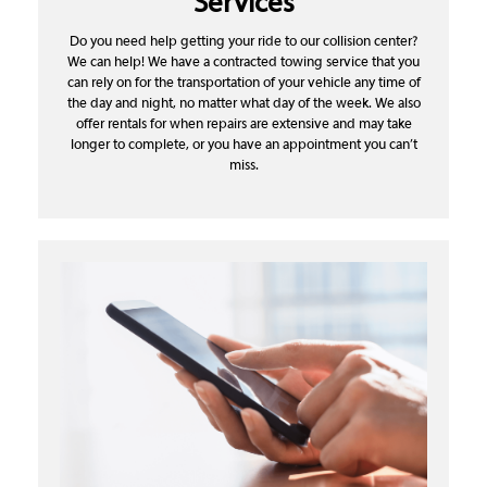
Services
Do you need help getting your ride to our collision center?
We can help! We have a contracted towing service that you
can rely on for the transportation of your vehicle any time of
the day and night, no matter what day of the week. We also
offer rentals for when repairs are extensive and may take
longer to complete, or you have an appointment you can’t
miss.