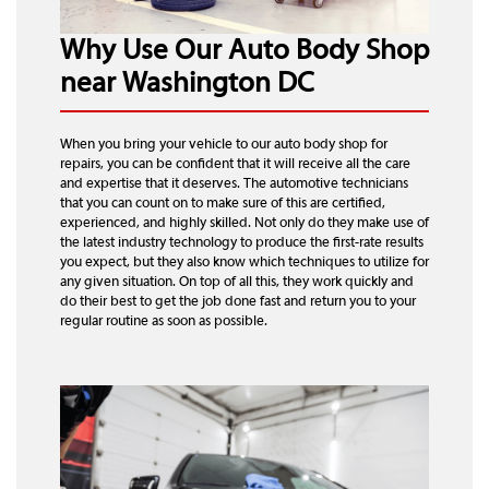
Why Use Our Auto Body Shop
near Washington DC
When you bring your vehicle to our auto body shop for
repairs, you can be confident that it will receive all the care
and expertise that it deserves. The automotive technicians
that you can count on to make sure of this are certified,
experienced, and highly skilled. Not only do they make use of
the latest industry technology to produce the first-rate results
you expect, but they also know which techniques to utilize for
any given situation. On top of all this, they work quickly and
do their best to get the job done fast and return you to your
regular routine as soon as possible.