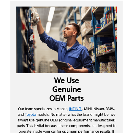
We Use
Genuine
OEM Parts
Our team specializes in Mazda,
INFINITI
, MINI, Nissan, BMW,
and
Toyota
models. No matter what the brand might be, we
always use genuine OEM (original equipment manufacturer)
parts. This is vital because these components are designed to
operate inside your car for optimum performance results. If