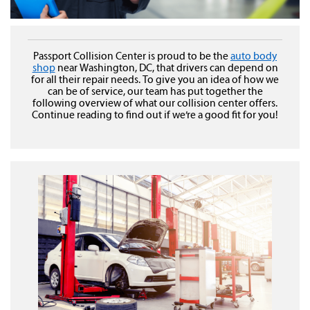
Passport Collision Center is proud to be the
auto body
shop
near Washington, DC, that drivers can depend on
for all their repair needs. To give you an idea of how we
can be of service, our team has put together the
following overview of what our collision center offers.
Continue reading to find out if we’re a good fit for you!