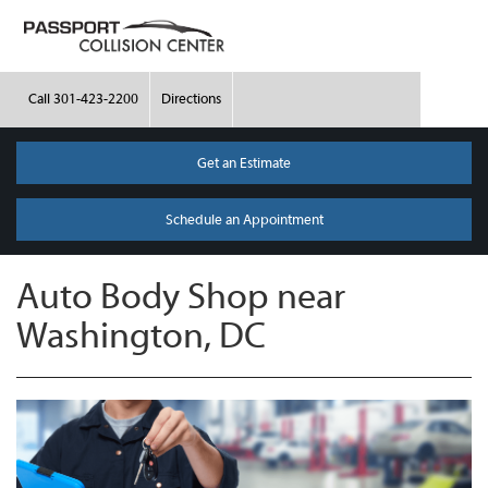
Call
301-423-2200
Directions
Get an Estimate
Schedule an Appointment
Auto Body Shop near
Washington, DC