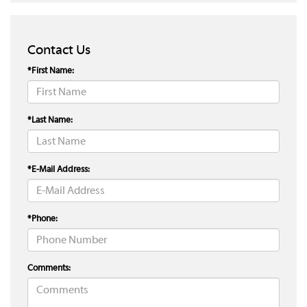
Contact Us
*First Name:
*Last Name:
*E-Mail Address:
*Phone:
Comments: