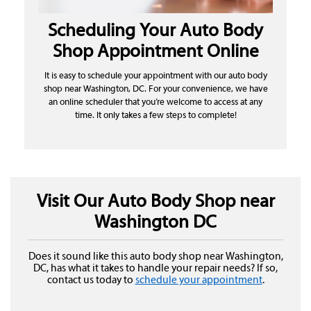
Scheduling Your Auto Body
Shop Appointment Online
It is easy to schedule your appointment with our auto body
shop near Washington, DC. For your convenience, we have
an online scheduler that you’re welcome to access at any
time. It only takes a few steps to complete!
Visit Our Auto Body Shop near
Washington DC
Does it sound like this auto body shop near Washington,
DC, has what it takes to handle your repair needs? If so,
contact us today to
schedule your appointment
.