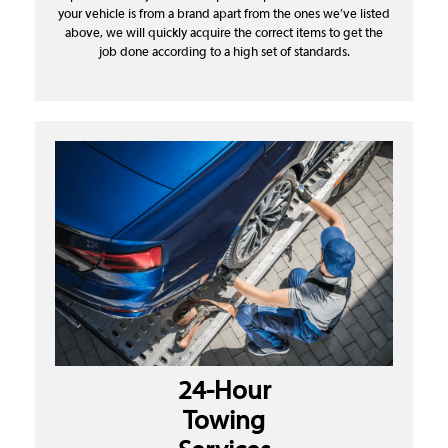
your vehicle is from a brand apart from the ones we’ve listed
above, we will quickly acquire the correct items to get the
job done according to a high set of standards.
24-Hour
Towing