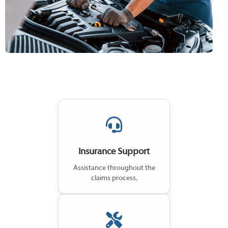
Insurance Support
Assistance throughout the
claims process.