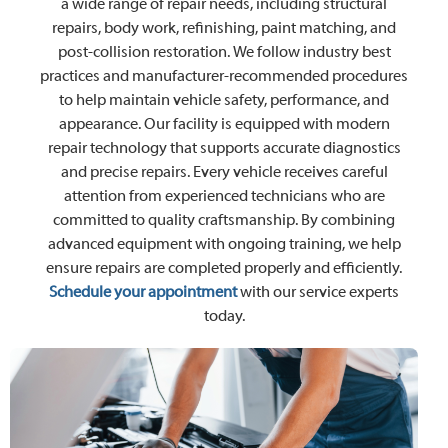
a wide range of repair needs, including structural
repairs, body work, refinishing, paint matching, and
post-collision restoration. We follow industry best
practices and manufacturer-recommended procedures
to help maintain vehicle safety, performance, and
appearance. Our facility is equipped with modern
repair technology that supports accurate diagnostics
and precise repairs. Every vehicle receives careful
attention from experienced technicians who are
committed to quality craftsmanship. By combining
advanced equipment with ongoing training, we help
ensure repairs are completed properly and efficiently.
Schedule your appointment
with our service experts
today.