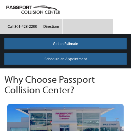
Call
301-423-2200
Directions
Get an Estimate
Schedule an Appointment
Why Choose Passport
Collision Center?