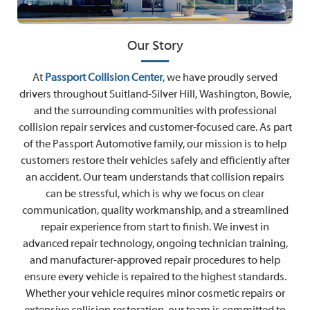
Our Story
At
Passport Collision Center
, we have proudly served
drivers throughout Suitland-Silver Hill, Washington, Bowie,
and the surrounding communities with professional
collision repair services and customer-focused care. As part
of the Passport Automotive family, our mission is to help
customers restore their vehicles safely and efficiently after
an accident. Our team understands that collision repairs
can be stressful, which is why we focus on clear
communication, quality workmanship, and a streamlined
repair experience from start to finish. We invest in
advanced repair technology, ongoing technician training,
and manufacturer-approved repair procedures to help
ensure every vehicle is repaired to the highest standards.
Whether your vehicle requires minor cosmetic repairs or
extensive collision restoration, our team is committed to