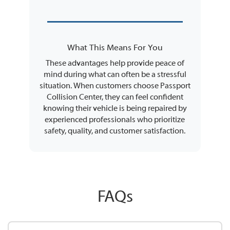
What This Means For You
These advantages help provide peace of
mind during what can often be a stressful
situation. When customers choose Passport
Collision Center, they can feel confident
knowing their vehicle is being repaired by
experienced professionals who prioritize
safety, quality, and customer satisfaction.
FAQs