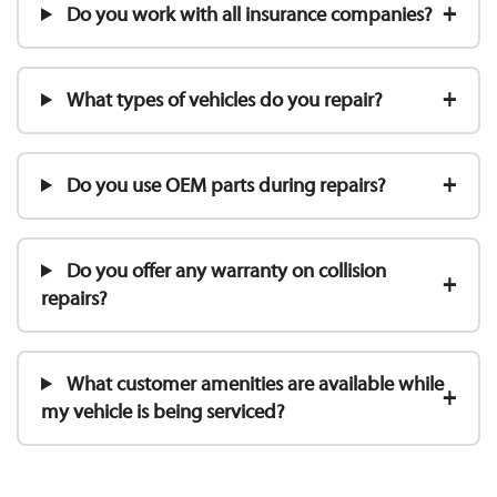
Do you work with all insurance companies?
What types of vehicles do you repair?
Do you use OEM parts during repairs?
Do you offer any warranty on collision
repairs?
What customer amenities are available while
my vehicle is being serviced?