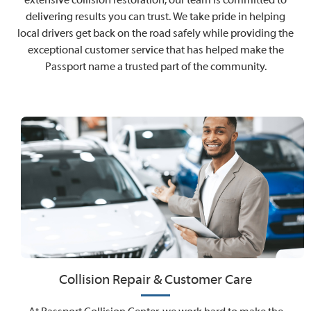
delivering results you can trust. We take pride in helping
local drivers get back on the road safely while providing the
exceptional customer service that has helped make the
Passport name a trusted part of the community.
Collision Repair & Customer Care