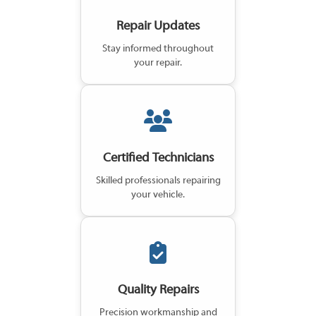
Repair Updates
Stay informed throughout
your repair.
Certified Technicians
Skilled professionals repairing
your vehicle.
Quality Repairs
Precision workmanship and