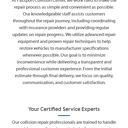
At Passport Collision Center, we work hard to make the
repair process as simple and convenient as possible.
Our knowledgeable staff assists customers
throughout the repair journey, including coordinating
with insurance providers and providing regular
updates on repair progress. We utilize advanced repair
equipment and proven repair techniques to help
restore vehicles to manufacturer specifications
whenever possible. Our goal is to minimize
inconvenience while delivering a transparent and
professional customer experience. From the initial
estimate through final delivery, we focus on quality,
communication, and customer satisfaction.
Your Certified Service Experts
Our collision repair professionals are trained to handle