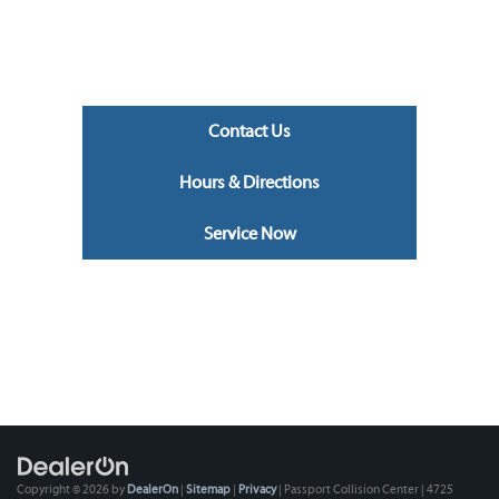
Contact Us
Hours & Directions
Service Now
Copyright © 2026
by
DealerOn
|
Sitemap
|
Privacy
| Passport Collision Center
|
4725