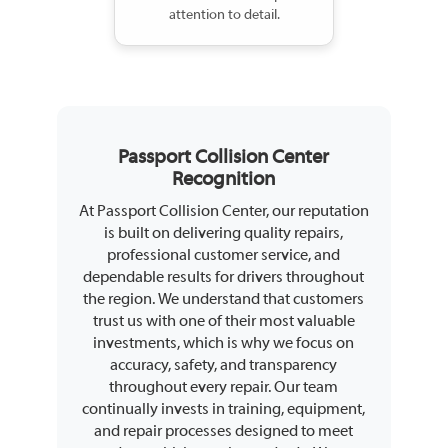
attention to detail.
Passport Collision Center
Recognition
At Passport Collision Center, our reputation
is built on delivering quality repairs,
professional customer service, and
dependable results for drivers throughout
the region. We understand that customers
trust us with one of their most valuable
investments, which is why we focus on
accuracy, safety, and transparency
throughout every repair. Our team
continually invests in training, equipment,
and repair processes designed to meet