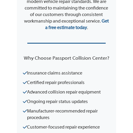
modern vehicle repair standards. We are
committed to maintaining the confidence
of our customers through consistent
workmanship and exceptional service.
Get
a free estimate today
.
Why Choose Passport Collision Center?
Insurance claims assistance
Certified repair professionals
Advanced collision repair equipment
Ongoing repair status updates
Manufacturer-recommended repair
procedures
Customer-focused repair experience