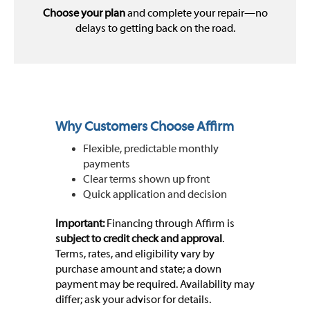
Choose your plan
and complete your repair—no
delays to getting back on the road.
Why Customers Choose Affirm
Flexible, predictable monthly
payments
Clear terms shown up front
Quick application and decision
Important:
Financing through Affirm is
subject to credit check and approval
.
Terms, rates, and eligibility vary by
purchase amount and state; a down
payment may be required. Availability may
differ; ask your advisor for details.