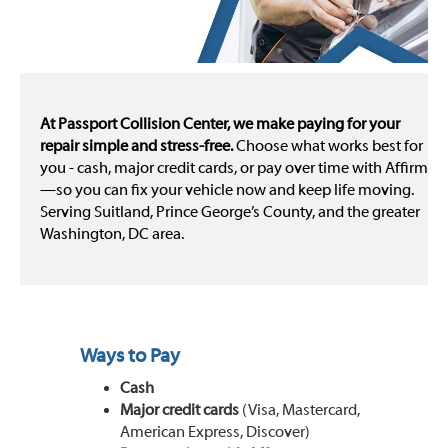
At Passport Collision Center, we make paying for your
repair simple and stress-free.
Choose what works best for
you - cash, major credit cards, or pay over time with Affirm
—so you can fix your vehicle now and keep life moving.
Serving Suitland, Prince George’s County, and the greater
Washington, DC area.
Ways to Pay
Cash
Major credit cards
(Visa, Mastercard,
American Express, Discover)