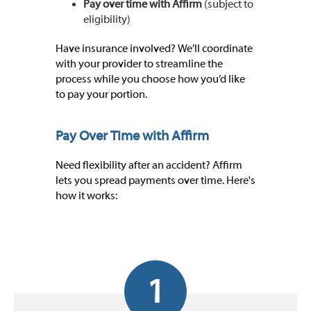
Pay over time with Affirm
(subject to
eligibility)
Have insurance involved? We’ll coordinate
with your provider to streamline the
process while you choose how you’d like
to pay your portion.
Pay Over Time with Affirm
Need flexibility after an accident? Affirm
lets you spread payments over time. Here's
how it works:
1