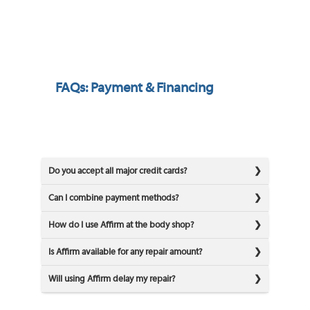
FAQs: Payment & Financing
Do you accept all major credit cards?
Can I combine payment methods?
How do I use Affirm at the body shop?
Is Affirm available for any repair amount?
Will using Affirm delay my repair?