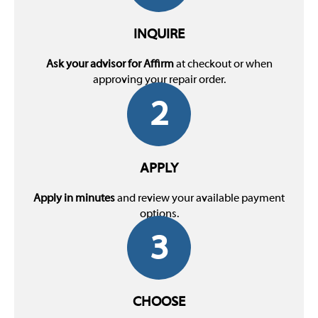
INQUIRE
Ask your advisor for Affirm
at checkout or when
approving your repair order.
2
APPLY
Apply in minutes
and review your available payment
options.
3
CHOOSE