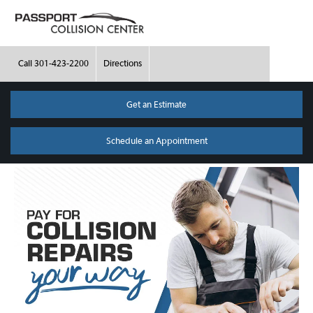
Call
301-423-2200
Directions
Get an Estimate
Schedule an Appointment