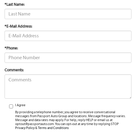
*Last Name:
*E-Mail Address:
*Phone:
Comments:
I Agree
By providing a telephone number, you agree to receive conversational
messages from Passport Auto Group and locations. Message frequency varies.
Message and data rates may apply. For help, reply HELP or email us at
optout@passportauto.com. You can opt-out at any time by replying STOP
Privacy Policy
&
Terms and Conditions