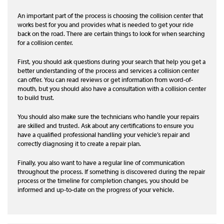
An important part of the process is choosing the collision center that
works best for you and provides what is needed to get your ride
back on the road. There are certain things to look for when searching
for a collision center.
First, you should ask questions during your search that help you get a
better understanding of the process and services a collision center
can offer. You can read reviews or get information from word-of-
mouth, but you should also have a consultation with a collision center
to build trust.
You should also make sure the technicians who handle your repairs
are skilled and trusted. Ask about any certifications to ensure you
have a qualified professional handling your vehicle’s repair and
correctly diagnosing it to create a repair plan.
Finally, you also want to have a regular line of communication
throughout the process. If something is discovered during the repair
process or the timeline for completion changes, you should be
informed and up-to-date on the progress of your vehicle.