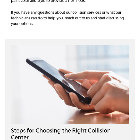
paint color and style to provide a fresh look.
If you have any questions about our collision services or what our
technicians can do to help you, reach out to us and start discussing
your options.
Steps for Choosing the Right Collision
Center