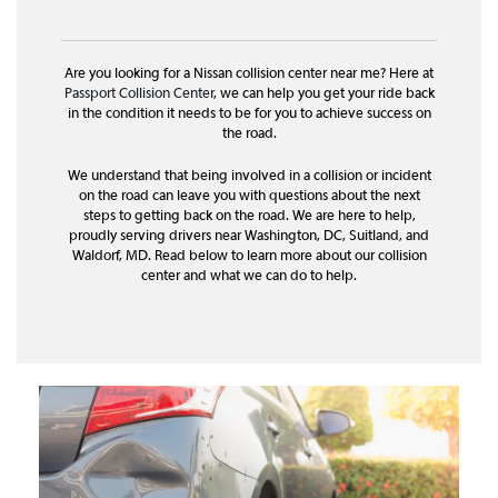
Are you looking for a Nissan collision center near me? Here at
Passport Collision Center
, we can help you get your ride back
in the condition it needs to be for you to achieve success on
the road.
We understand that being involved in a collision or incident
on the road can leave you with questions about the next
steps to getting back on the road. We are here to help,
proudly serving drivers near Washington, DC, Suitland, and
Waldorf, MD. Read below to learn more about our collision
center and what we can do to help.