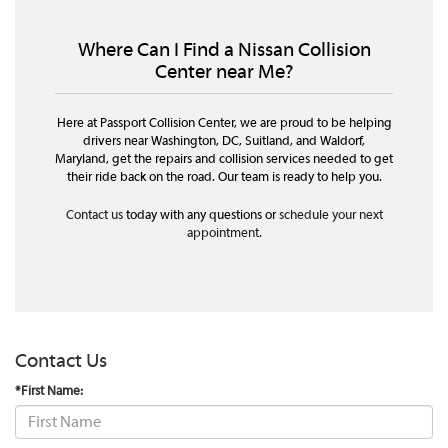
Where Can I Find a Nissan Collision
Center near Me?
Here at Passport Collision Center, we are proud to be helping
drivers near Washington, DC, Suitland, and Waldorf,
Maryland, get the repairs and collision services needed to get
their ride back on the road. Our team is ready to help you.
Contact us
today with any questions or
schedule your next
appointment
.
Contact Us
*First Name: