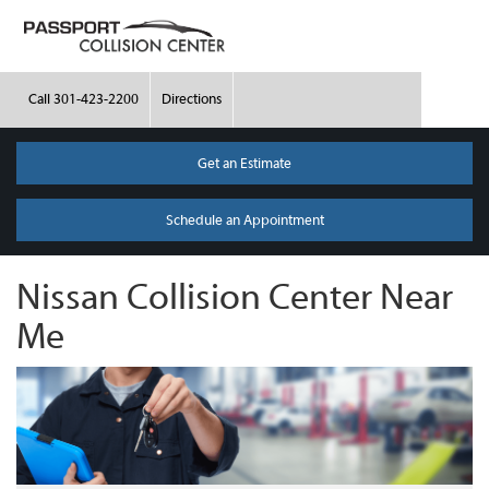
Call
301-423-2200
Directions
Get an Estimate
Schedule an Appointment
Nissan Collision Center Near
Me