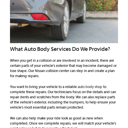
What Auto Body Services Do We Provide?
When you get in a collision or are involved in an incident, there are
certain parts of your vehicle’s exterior that may become damaged or
lose shape. Our Nissan collision center can step in and create a plan
for making repairs.
You want to bring your vehicle to a reliable
auto body shop
to
complete these repairs. Our technicians focus on the details and can
repair dents and scratches from the body. We can also replace parts
of the vehicle’s exterior, including the bumpers, to help ensure your
vehicle’s most essential parts remain protected.
We can also help make your ride look as good as new when
completed. Once we complete repairs, we will match your vehicle’s