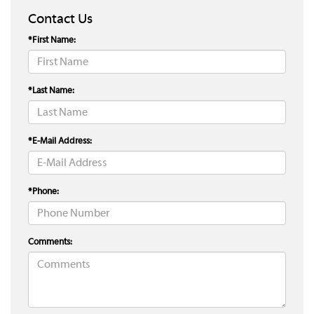
Contact Us
*First Name:
*Last Name:
*E-Mail Address:
*Phone:
Comments: