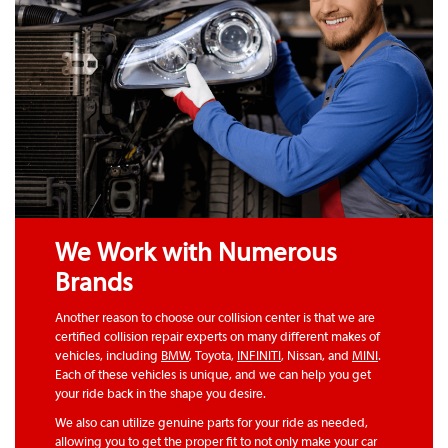
We Work with Numerous
Brands
Another reason to choose our collision center is that we are
certified collision repair experts on many different makes of
vehicles, including
BMW
, Toyota,
INFINITI
, Nissan, and
MINI
.
Each of these vehicles is unique, and we can help you get
your ride back in the shape you desire.
We also can utilize genuine parts for your ride as needed,
allowing you to get the proper fit to not only make your car