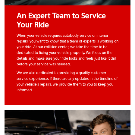
An Expert Team to Service
Your Ride
When your vehicle requires autobody service or interior
repairs, you want to know that a team of experts is working on
your ride. At our collision center, we take the time to be
dedicated to fixing your vehicle properly. We focus on the
details and make sure your ride looks and feels just like it did
before your service was needed.
We are also dedicated to providing a quality customer
service experience. If there are any updates in the timeline of
your vehicle’s repairs, we provide them to you to keep you
informed.