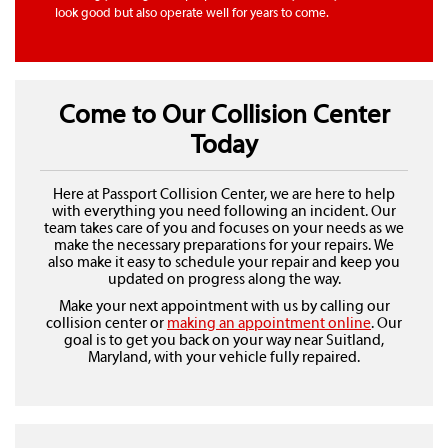
look good but also operate well for years to come.
Come to Our Collision Center
Today
Here at Passport Collision Center, we are here to help
with everything you need following an incident. Our
team takes care of you and focuses on your needs as we
make the necessary preparations for your repairs. We
also make it easy to schedule your repair and keep you
updated on progress along the way.
Make your next appointment with us by calling our
collision center or
making an appointment online
. Our
goal is to get you back on your way near Suitland,
Maryland, with your vehicle fully repaired.