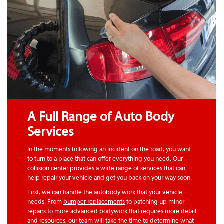
A Full Range of Auto Body
Services
In the moments following an incident on the road, you want
to turn to a place that can offer everything you need. Our
collision center provides a wide range of services that can
help repair your vehicle and get you back on your way soon.
First, we can handle the autobody work that your vehicle
needs. From
bumper replacements
to patching up minor
repairs to more advanced bodywork that requires more detail
and resources, our team will take the time to determine what