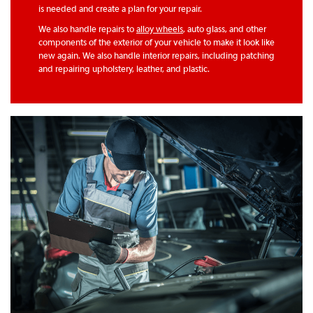
is needed and create a plan for your repair.
We also handle repairs to
alloy wheels
, auto glass, and other
components of the exterior of your vehicle to make it look like
new again. We also handle interior repairs, including patching
and repairing upholstery, leather, and plastic.