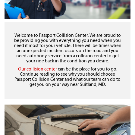
Welcome to Passport Collision Center. We are proud to
be providing you with everything you need when you
need it most for your vehicle. There will be times when
an unexpected incident occurs on the road and you
need autobody service from a collision center to get
your ride back in the condition you desire.
Our collision center
can be the place for you to go.
Continue reading to see why you should choose
Passport Collision Center and what our team can do to
get you on your way near Suitland, MD.