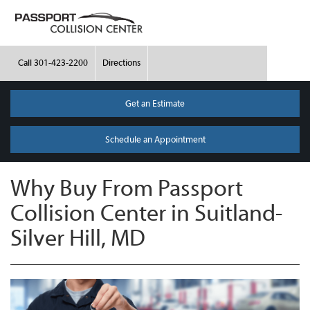
Call
301-423-2200
Directions
Get an Estimate
Schedule an Appointment
Why Buy From Passport
Collision Center in Suitland-
Silver Hill, MD